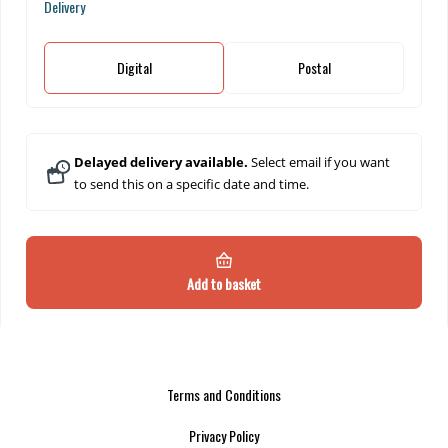
Delivery
Digital
Postal
Delayed delivery available.
Select email if you want
to send this on a specific date and time.
Add to basket
Terms and Conditions
Privacy Policy