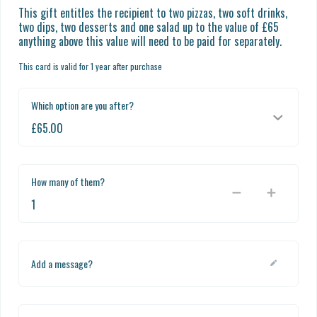
This gift entitles the recipient to two pizzas, two soft drinks, 
two dips, two desserts and one salad up to the value of £65 
anything above this value will need to be paid for separately.
This card is valid for 1 year after purchase
Which option are you after?
How many of them?
Add a message?