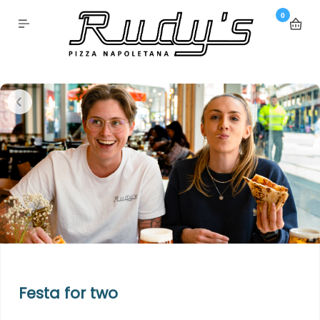
0
Festa for two