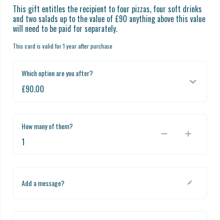
This gift entitles the recipient to four pizzas, four soft drinks 
and two salads up to the value of £90 anything above this value 
will need to be paid for separately.
This card is valid for 1 year after purchase
Which option are you after?
How many of them?
Add a message?