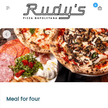
0
Meal for four