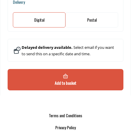
Delivery
Digital
Postal
Delayed delivery available.
Select email if you want
to send this on a specific date and time.
Add to basket
Terms and Conditions
Privacy Policy